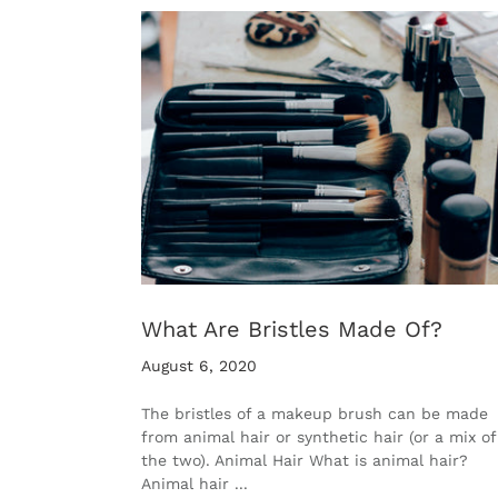
What Are Bristles Made Of?
August 6, 2020
The bristles of a makeup brush can be made
from animal hair or synthetic hair (or a mix of
the two). Animal Hair What is animal hair?
Animal hair ...