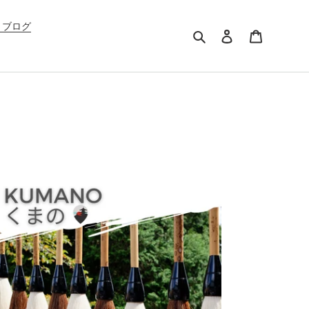
G ブログ
Search
Log in
Cart