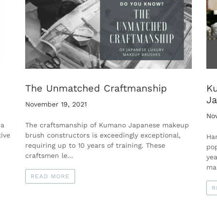
The Unmatched Craftmanship
Ku
Ja
November 19, 2021
No
 a
The craftsmanship of Kumano Japanese makeup
ive
brush constructors is exceedingly exceptional,
Ha
requiring up to 10 years of training. These
pop
craftsmen le...
yea
man
READ MORE
R