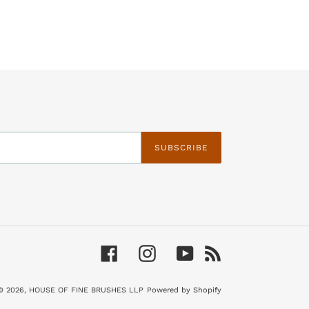
SUBSCRIBE
Facebook
Instagram
YouTube
RSS
© 2026,
HOUSE OF FINE BRUSHES LLP
Powered by Shopify