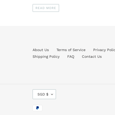
READ MORE
About Us
Terms of Service
Privacy Poli
Shipping Policy
FAQ
Contact Us
C
SGD $
U
R
R
Payment
E
methods
N