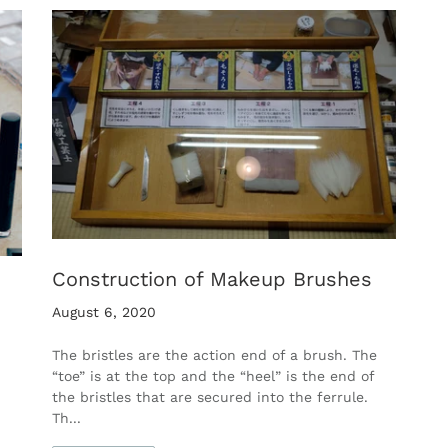
Construction of Makeup Brushes
August 6, 2020
The bristles are the action end of a brush. The
“toe” is at the top and the “heel” is the end of
the bristles that are secured into the ferrule.
Th...