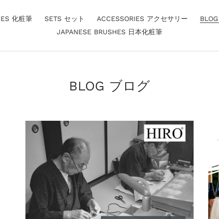
HES 化粧筆
SETS セット
ACCESSORIES アクセサリー
BLO
JAPANESE BRUSHES 日本化粧筆
BLOG ブログ