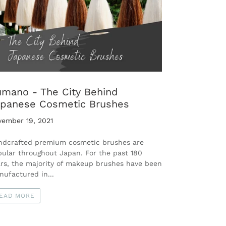
mano - The City Behind
panese Cosmetic Brushes
vember 19, 2021
ndcrafted premium cosmetic brushes are
ular throughout Japan. For the past 180
rs, the majority of makeup brushes have been
ufactured in...
EAD MORE