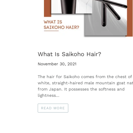
What Is Saikoho Hair?
November 30, 2021
The hair for Saikoho comes from the chest of
white, straight-haired male mountain goat nat
from Japan. It possesses the softness and
lightness...
READ MORE