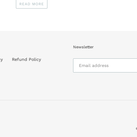
READ MORE
Newsletter
cy
Refund Policy