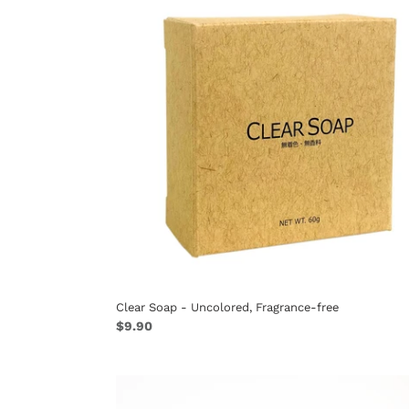
-
Uncolored,
Fragrance-
free
Clear Soap - Uncolored, Fragrance-free
Regular
$9.90
price
Brush
Guard