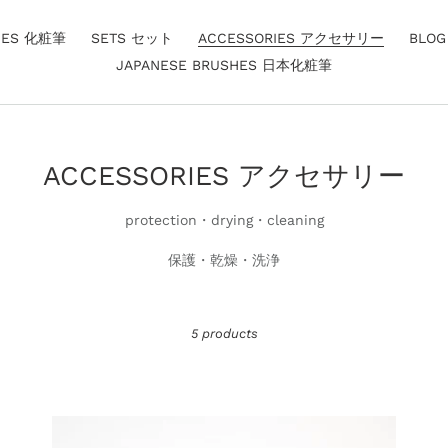
HES 化粧筆
SETS セット
ACCESSORIES アクセサリー
BLO
JAPANESE BRUSHES 日本化粧筆
C
ACCESSORIES アクセサリー
o
protection・drying・cleaning
l
保護・乾燥・洗浄
l
e
c
5 products
t
i
o
Brush
Br
Guard
Gu