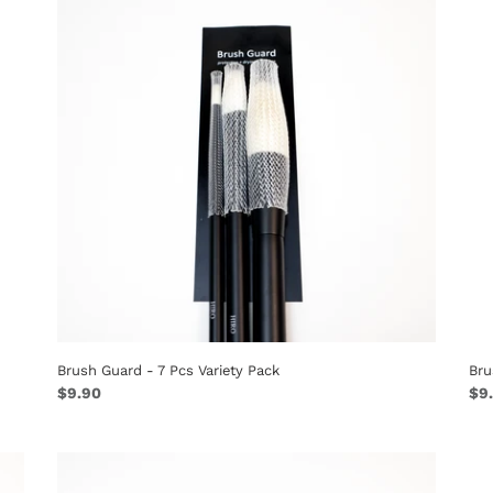
n
-
-
:
7
10
Pcs
Pc
Variety
Ey
Pack
Pa
Brush Guard - 7 Pcs Variety Pack
Bru
Regular
$9.90
Reg
$9
price
pri
Brush
Guard