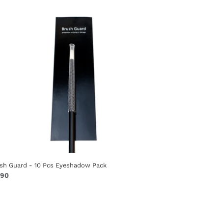
s
eshadow
ck
sh Guard - 10 Pcs Eyeshadow Pack
ular
.90
ce