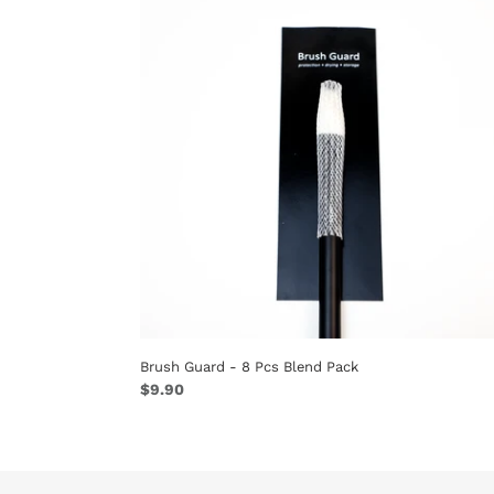
-
8
Pcs
Blend
Pack
Brush Guard - 8 Pcs Blend Pack
Regular
$9.90
price