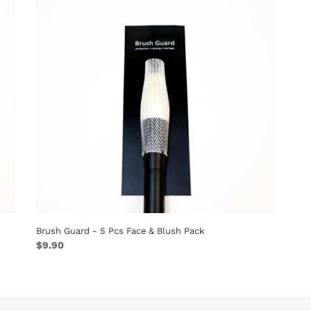
-
5
Pcs
Face
&
Blush
Pack
Brush Guard - 5 Pcs Face & Blush Pack
Regular
$9.90
price