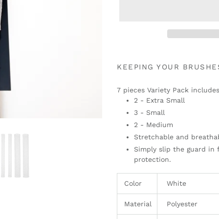
Adding
product
KEEPING YOUR BRUSHE
to
your
7 pieces Variety Pack includes
cart
2 - Extra Small
3 - Small
2 - Medium
Stretchable and breatha
Simply slip the guard in 
protection.
Color
White
Material
Polyester