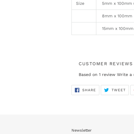
Size
5mm x 100mm (E
8mm x 100mm (
15mm x 100mm 
CUSTOMER REVIEWS
Based on 1 review
Write a
SHARE
TWE
SHARE
TWEET
ON
ON
FACEBOOK
TWI
Newsletter