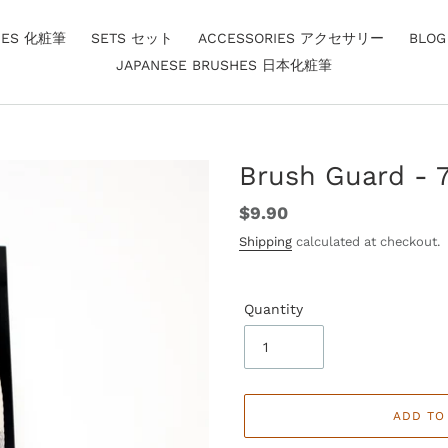
HES 化粧筆
SETS セット
ACCESSORIES アクセサリー
BLO
JAPANESE BRUSHES 日本化粧筆
Brush Guard - 7
Regular
$9.90
price
Shipping
calculated at checkout.
Quantity
ADD TO