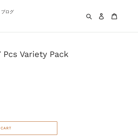
G ブログ
Search
Log in
Cart
 Pcs Variety Pack
 CART