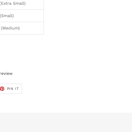
xtra Small)
Small)
(Medium)
 review
ET
PIN
PIN IT
ON
TTER
PINTEREST