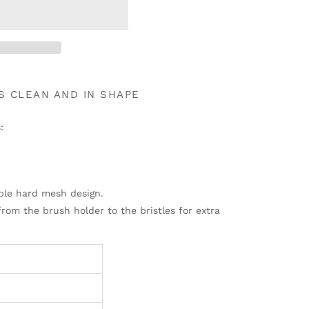
S CLEAN AND IN SHAPE
:
ble hard mesh design.
from the brush holder to the bristles for extra