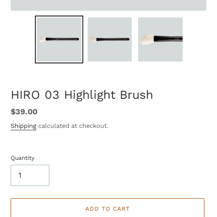
HIRO 03 Highlight Brush
Regular
$39.00
price
Shipping
calculated at checkout.
Quantity
ADD TO CART