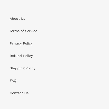
About Us
Terms of Service
Privacy Policy
Refund Policy
Shipping Policy
FAQ
Contact Us