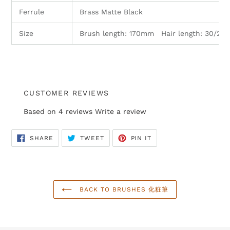
Ferrule
Brass Matte Black
Size
Brush length: 170mm Hair length: 30/2
CUSTOMER REVIEWS
Based on 4 reviews
Write a review
SHARE
TWEET
PIN
SHARE
TWEET
PIN IT
ON
ON
ON
FACEBOOK
TWITTER
PINTEREST
BACK TO BRUSHES 化粧筆