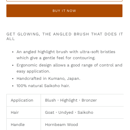
BUY IT NOW
Adding
product
GET GLOWING, THE ANGLED BRUSH THAT DOES IT
to
ALL
your
cart
An angled highlight brush with ultra-soft bristles
which give a gentle feel for contouring.
Ergonomic design allows a good range of control and
easy application.
Handcrafted in Kumano, Japan.
100% natural Saikoho hair.
Application
Blush
・
Highlight
・
Bronzer
Hair
Goat・Undyed
・Saikoho
Handle
Hornbeam Wood